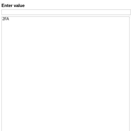
Enter value